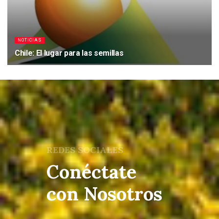
NOTICIAS
Chile: El lugar para las semillas
22/05/2017
REDES SOCIALES
Conéctate
con Nosotros