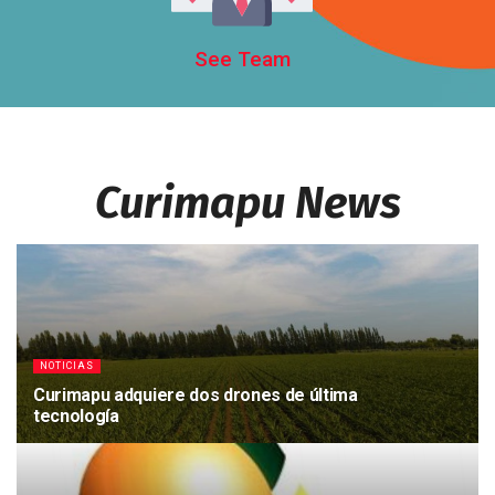
See Team
Curimapu News
NOTICIAS
Curimapu adquiere dos drones de última
tecnología
23/11/2018