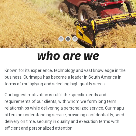
who are we
Known for its experience, technology and vast knowledge in the
business, Curimapu has become a leader in South America in
terms of multiplying and selecting high quality seeds.
Our biggest motivation is fulfill the specific needs and
requirements of our clients, with whom we form long term
relationships while delivering a personalized service. Curimapu
offers an understanding service, providing confidentiality, seed
delivery on time, security in quality and execution terms with
efficient and personalized attention.