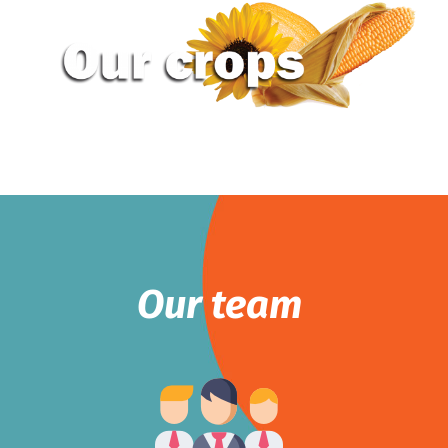
Our team