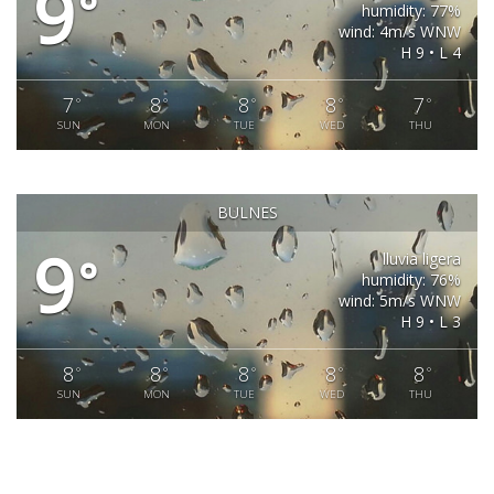
9
°
humidity: 77%
wind: 4m/s WNW
H 9 • L 4
7
8
8
8
7
°
°
°
°
°
SUN
MON
TUE
WED
THU
BULNES
9
lluvia ligera
°
humidity: 76%
wind: 5m/s WNW
H 9 • L 3
8
8
8
8
8
°
°
°
°
°
SUN
MON
TUE
WED
THU