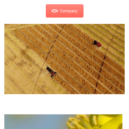
Company