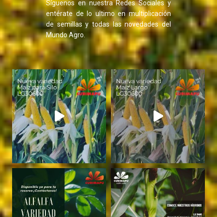
Síguenos en nuestra Redes Sociales y
entérate de lo ultimo en multiplicación
de semillas y todas las novedades del
Mundo Agro.