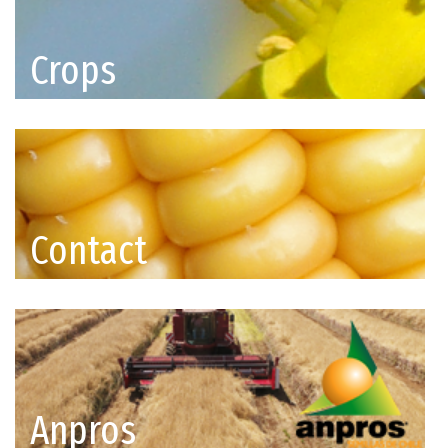
Crops
Contact
Anpros