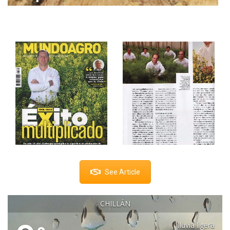
See Article
CHILLÁN
lluvia ligera