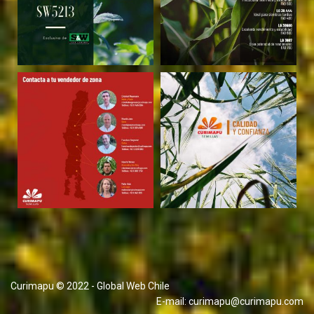
Curimapu © 2022 - Global Web Chile
E-mail:
curimapu@curimapu.com